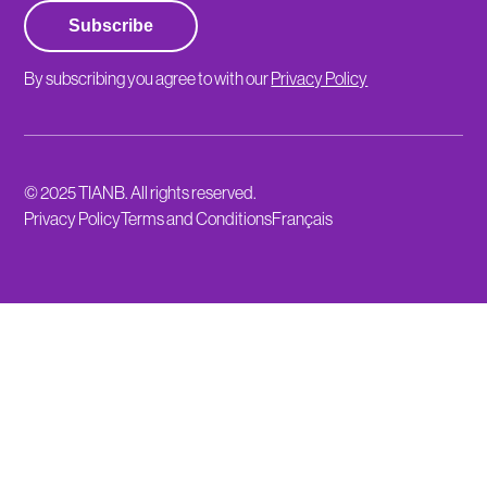
Subscribe
By subscribing you agree to with our
Privacy Policy
© 2025 TIANB. All rights reserved.
Privacy Policy
Terms and Conditions
Français