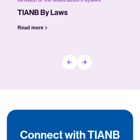
Revision of the Association’s Bylaws
TIANB By Laws
Read more
Connect with TIANB