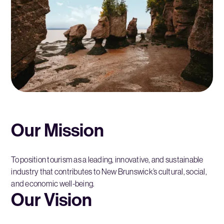
Our Mission
To position tourism as a leading, innovative, and sustainable
industry that contributes to New Brunswick’s cultural, social,
and economic well-being.
Our Vision