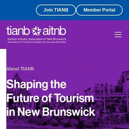
Join TIANB
Member Portal
About TIANB
Shaping the
Future of Tourism
in New Brunswick