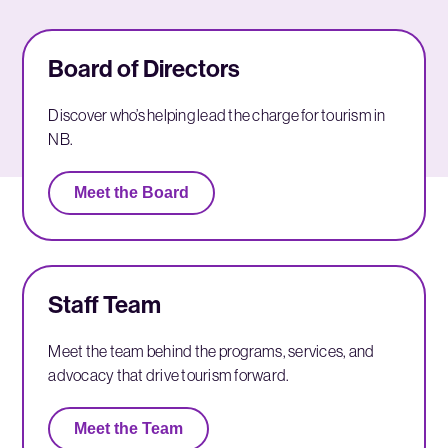
Board of Directors
Discover who’s helping lead the charge for tourism in
NB.
Meet the Board
Staff Team
Meet the team behind the programs, services, and
advocacy that drive tourism forward.
Meet the Team