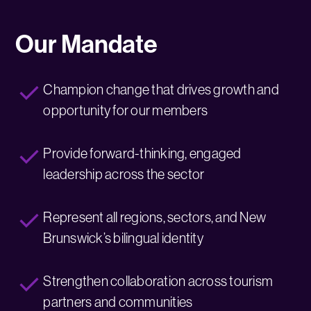
Our Mandate
Champion change that drives growth and
opportunity for our members
Provide forward-thinking, engaged
leadership across the sector
Represent all regions, sectors, and New
Brunswick’s bilingual identity
Strengthen collaboration across tourism
partners and communities