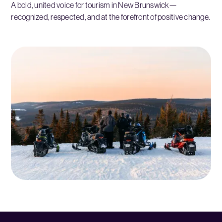
A bold, united voice for tourism in New Brunswick—
recognized, respected, and at the forefront of positive change.