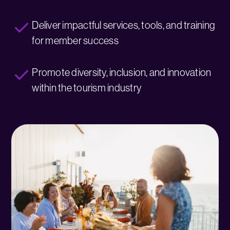
Deliver impactful services, tools, and training
for member success
Promote diversity, inclusion, and innovation
within the tourism industry