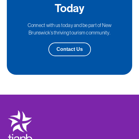
Today
Connect with us today and be part of New
Brunswick’s thriving tourism community.
Contact Us