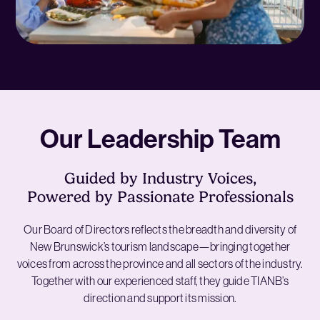
Our Leadership Team
Guided by Industry Voices,
Powered by Passionate Professionals
Our Board of Directors reflects the breadth and diversity of
New Brunswick’s tourism landscape—bringing together
voices from across the province and all sectors of the industry.
Together with our experienced staff, they guide TIANB’s
direction and support its mission.