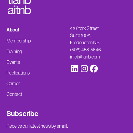
416 York Street
About
Suite 100A
Membership
Fredericton NB
(506) 458-5646
Training
info@tianb.com
Events
Publications
Career
Contact
Subscribe
Receive our latest news by email.