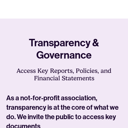
Transparency &
Governance
Access Key Reports, Policies, and
Financial Statements
As a not-for-profit association,
transparency is at the core of what we
do. We invite the public to access key
documents