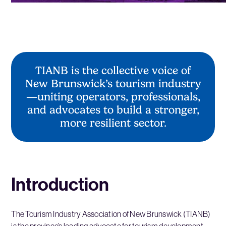
TIANB is the collective voice of
New Brunswick’s tourism industry
—uniting operators, professionals,
and advocates to build a stronger,
more resilient sector.
Introduction
The Tourism Industry Association of New Brunswick (TIANB)
is the province’s leading advocate for tourism development