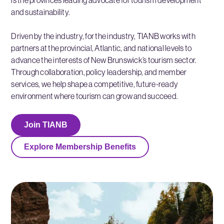
and sustainability.
Driven by the industry, for the industry, TIANB works with
partners at the provincial, Atlantic, and national levels to
advance the interests of New Brunswick’s tourism sector.
Through collaboration, policy leadership, and member
services, we help shape a competitive, future-ready
environment where tourism can grow and succeed.
Join TIANB
Explore Membership Benefits