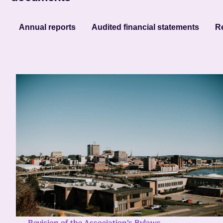
Annual reports
Audited financial statements
Re