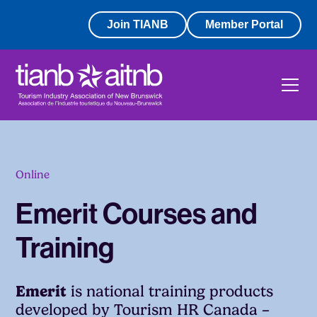
Join TIANB
Member Portal
Online
Emerit Courses and
Training
Emerit
is national training products
developed by Tourism HR Canada –