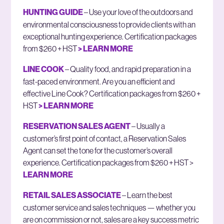
HUNTING GUIDE
– Use your love of the outdoors and
environmental consciousness to provide clients with an
exceptional hunting experience. Certification packages
from $260 + HST
> LEARN MORE
LINE COOK
– Quality food, and rapid preparation in a
fast-paced environment. Are you an efficient and
effective Line Cook? Certification packages from $260 +
HST
> LEARN MORE
RESERVATION SALES AGENT
– Usually a
customer’s first point of contact, a Reservation Sales
Agent can set the tone for the customer’s overall
experience. Certification packages from $260 + HST >
LEARN MORE
RETAIL SALES ASSOCIATE
– Learn the best
customer service and sales techniques — whether you
are on commission or not, sales are a key success metric