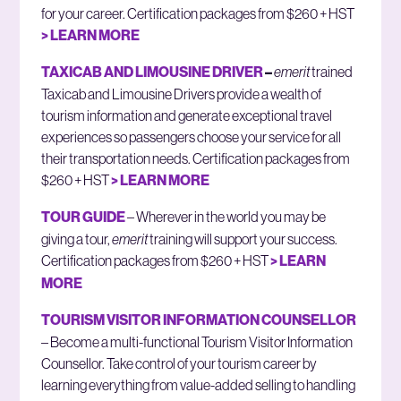
for your career. Certification packages from $260 + HST
> LEARN MORE
TAXICAB AND LIMOUSINE DRIVER
–
emerit
trained
Taxicab and Limousine Drivers provide a wealth of
tourism information and generate exceptional travel
experiences so passengers choose your service for all
their transportation needs. Certification packages from
$260 + HST
> LEARN MORE
TOUR GUIDE
– Wherever in the world you may be
giving a tour,
emerit
training will support your success.
Certification packages from $260 + HST
> LEARN
MORE
TOURISM VISITOR INFORMATION COUNSELLOR
– Become a multi-functional Tourism Visitor Information
Counsellor. Take control of your tourism career by
learning everything from value-added selling to handling