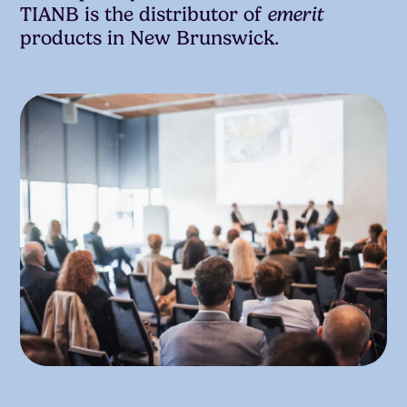
TIANB is the distributor of
emerit
products in New Brunswick.