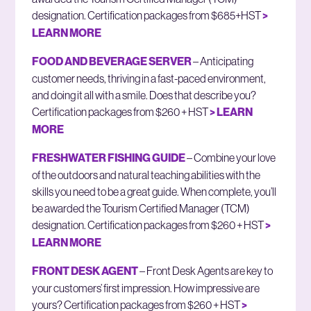
designation. Certification packages from $685+HST
>
LEARN MORE
FOOD AND BEVERAGE SERVER
– Anticipating
customer needs, thriving in a fast-paced environment,
and doing it all with a smile. Does that describe you?
Certification packages from $260 + HST
> LEARN
MORE
FRESHWATER FISHING GUIDE
– Combine your love
of the outdoors and natural teaching abilities with the
skills you need to be a great guide. When complete, you’ll
be awarded the Tourism Certified Manager (TCM)
designation. Certification packages from $260 + HST
>
LEARN MORE
FRONT DESK AGENT
– Front Desk Agents are key to
your customers’ first impression. How impressive are
yours? Certification packages from $260 + HST
>