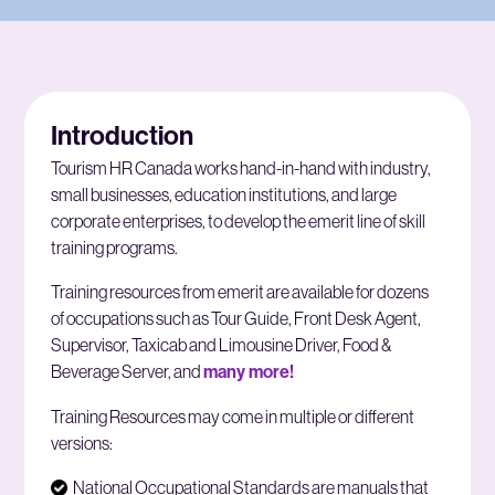
Introduction
Tourism HR Canada works hand-in-hand with industry,
small businesses, education institutions, and large
corporate enterprises, to develop the emerit line of skill
training programs.
Training resources from emerit are available for dozens
of occupations such as Tour Guide, Front Desk Agent,
Supervisor, Taxicab and Limousine Driver, Food &
Beverage Server, and
many more!
Training Resources may come in multiple or different
versions:
National Occupational Standards are manuals that