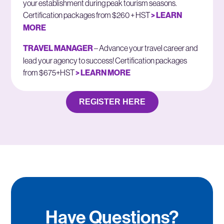
your establishment during peak tourism seasons.
Certification packages from $260 + HST
> LEARN
MORE
TRAVEL MANAGER
– Advance your travel career and
lead your agency to success! Certification packages
from $675+HST
> LEARN MORE
REGISTER HERE
Have Questions?