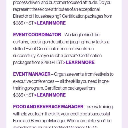
process driven, and customer focused attitude. Do you
represent these core attributes of an exceptional
Director of Housekeeping? Certification packages from
$685+HST
> LEARN MORE
EVENT COORDINATOR
– Working behind the
curtains, focusing on detail, and juggling many tasks, a
skilled Event Coordinator ensures events run
successfully. Are you such a person? Certification
packages from $260 + HST
> LEARN MORE
EVENT MANAGER
– Organize events, from festivals to
executive conferences — all the skills you need in one
training program. Certification packages from
$685+HST
> LEARN MORE
FOOD AND BEVERAGE MANAGER
–
emerit
training
will help you learn the skills you need to be a successful
Food and Beverage Manager. When complete, you’ll be
awarded the Tourism Certified Manager (TCM)