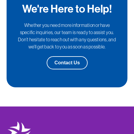
We're Here to Help!
Whether you need more information or have
specific inquiries, our team is ready to assist you.
Don’t hesitate to reach out with any questions, and
we’ll get back to you as soon as possible.
Contact Us