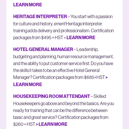
LEARN MORE
HERITAGE INTERPRETER
– You start with a passion
for culture and history.
emerit
Heritage Interpreter
training adds delivery and professionalism. Certification
packages from $495 + HST >
LEARN MORE
HOTEL GENERAL MANAGER
– Leadership,
budgeting and planning, human resource management,
and the ability to put customer service first. Do you have
the skills it takes to be an effective Hotel General
Manager? Certification packages from $685+HST
>
LEARN MORE
HOUSEKEEPING ROOM ATTENDANT
– Skilled
Housekeepers go above and beyond the basics. Are you
ready for training that can be the difference between
basic and great service? Certification packages from
$260 + HST
> LEARN MORE