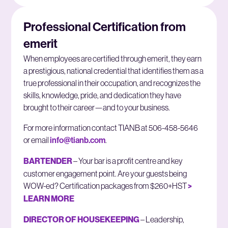
Professional Certification from
emerit
When employees are certified through emerit, they earn
a prestigious, national credential that identifies them as a
true professional in their occupation, and recognizes the
skills, knowledge, pride, and dedication they have
brought to their career—and to your business.
For more information contact TIANB at 506-458-5646
or email
info@tianb.com
.
BARTENDER
– Your bar is a profit centre and key
customer engagement point. Are your guests being
WOW-ed? Certification packages from $260+HST
>
LEARN MORE
DIRECTOR OF HOUSEKEEPING
– Leadership,