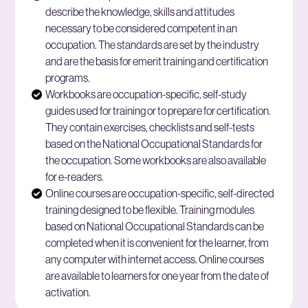
describe the knowledge, skills and attitudes
necessary to be considered competent in an
occupation. The standards are set by the industry
and are the basis for emerit training and certification
programs.
Workbooks are occupation-specific, self-study
guides used for training or to prepare for certification.
They contain exercises, checklists and self-tests
based on the National Occupational Standards for
the occupation. Some workbooks are also available
for e-readers.
Online courses are occupation-specific, self-directed
training designed to be flexible. Training modules
based on National Occupational Standards can be
completed when it is convenient for the learner, from
any computer with internet access. Online courses
are available to learners for one year from the date of
activation
.