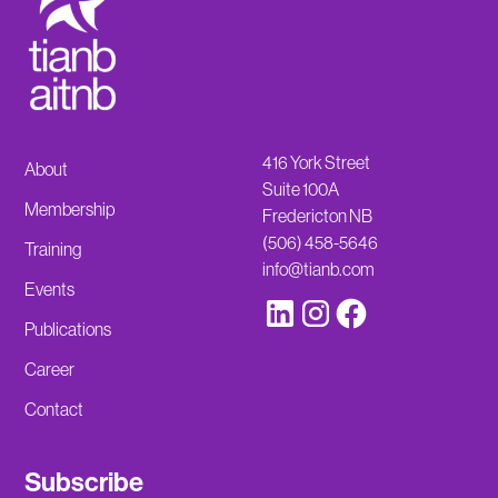
416 York Street
About
Suite 100A
Membership
Fredericton NB
(506) 458-5646
Training
info@tianb.com
Events
Publications
Career
Contact
Subscribe