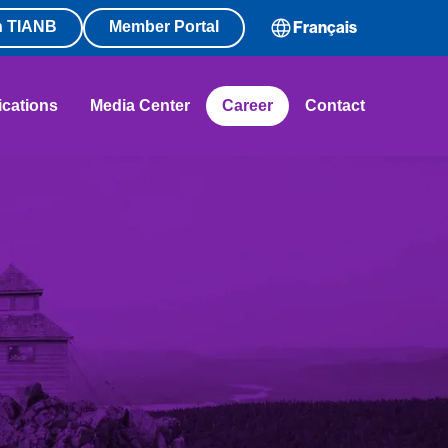
n TIANB
Member Portal
Français
ications
Media Center
Career
Contact