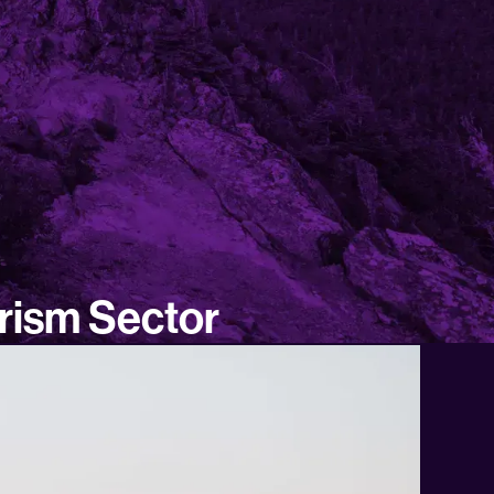
urism Sector