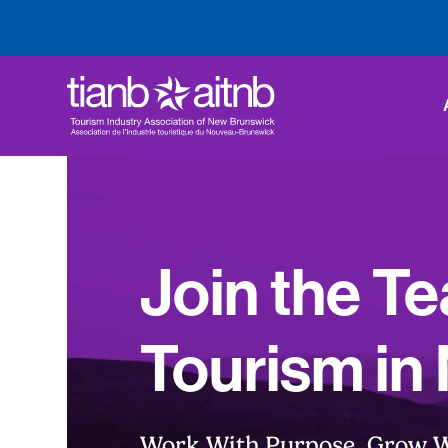
Join the T
Tourism in
Work With Purpose. Grow W