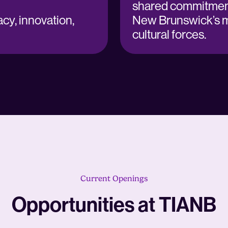
shared commitment
cy, innovation,
New Brunswick’s 
cultural forces.
Current Openings
Opportunities at TIANB