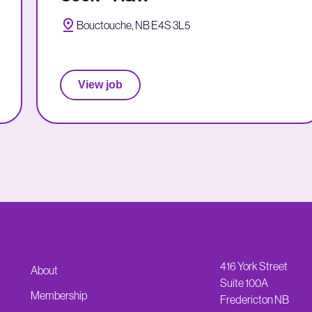
Bouctouche, NB E4S 3L5
View job
416 York Street
About
Suite 100A
Membership
Fredericton NB