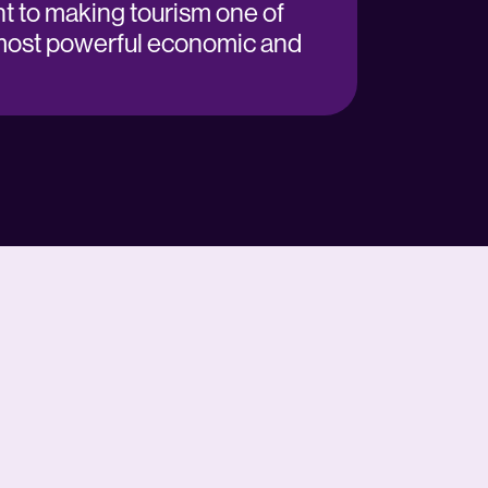
 to making tourism one of
most powerful economic and