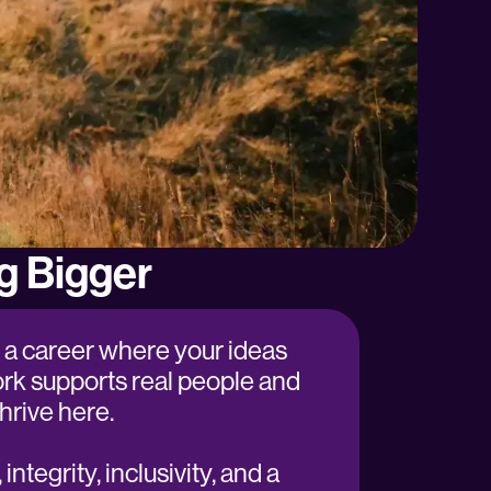
g Bigger
or a career where your ideas
rk supports real people and
l thrive here.
integrity, inclusivity, and a