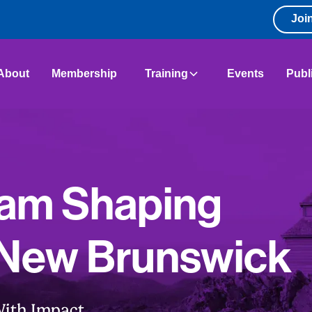
Joi
About
Membership
Training
Events
Publ
eam Shaping
 New Brunswick
ith Impact.