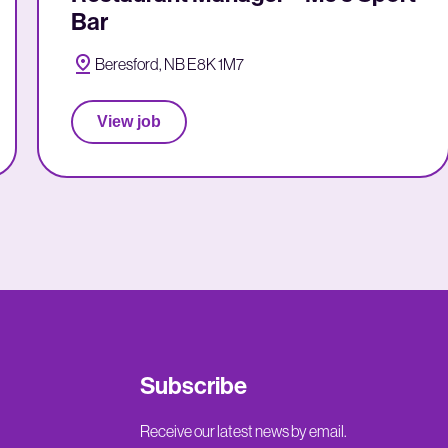
Bar
Beresford, NB E8K 1M7
View job
Subscribe
Receive our latest news by email.