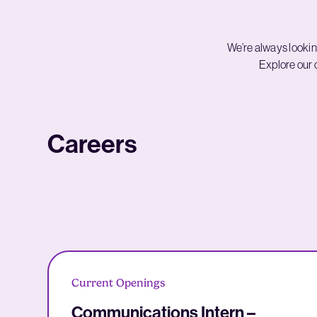
We’re always lookin
Explore our c
Careers
Current Openings
Communications Intern –