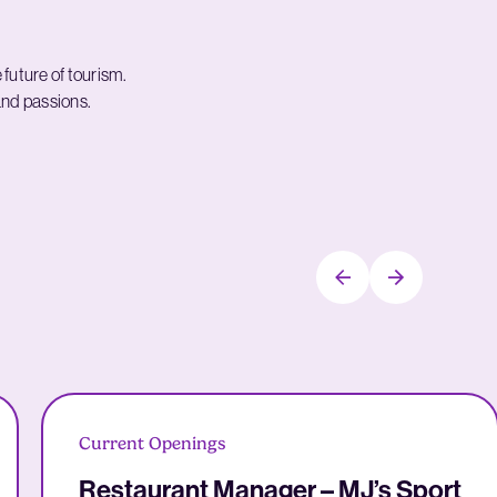
e future of tourism.
 and passions.
Current Openings
Restaurant Manager – MJ’s Sport