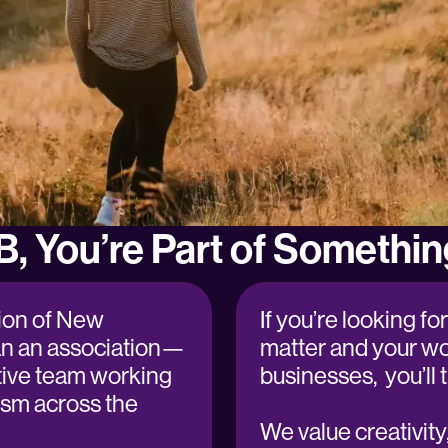
B, You’re Part of Somethin
ion of New
If you’re looking f
an an association—
matter and your wo
tive team working
businesses, you’l
ism across the
We value creativity, 