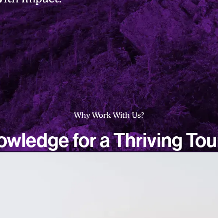
Why Work With Us?
wledge for a Thriving To