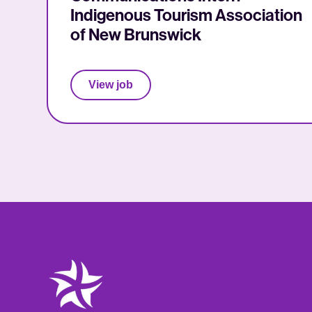
Indigenous Tourism Association
of New Brunswick
View job