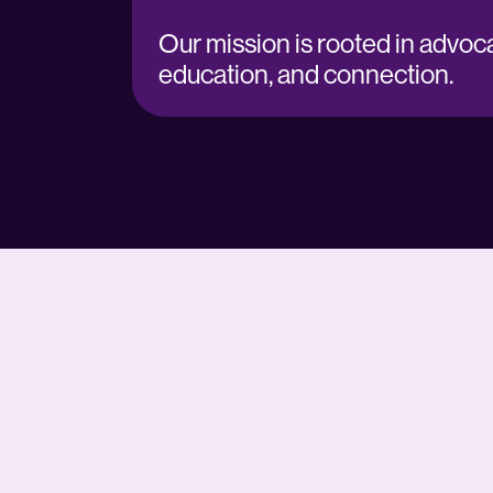
Our mission is rooted in advoca
education, and connection.