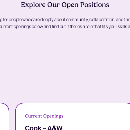
Explore Our Open Positions
g for people who care deeply about community, collaboration, and th
urrent openings below and find out if there’s a role that fits your skills
Current Openings
Cook – A&W