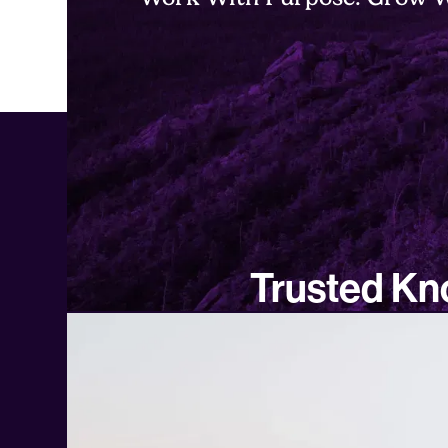
Trusted Kno