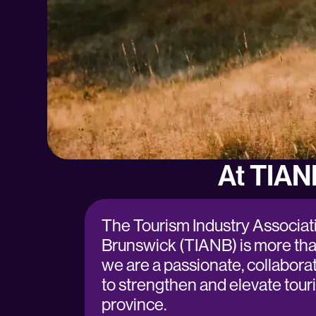
At TIAN
The Tourism Industry Associat
Brunswick (TIANB) is more th
we are a passionate, collabora
to strengthen and elevate tour
province.