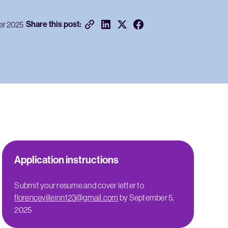
Share this post:
er 2025
Application instructions
Submit your resume and cover letter to
florencevilleinn123@gmail.com
by September 5,
2025