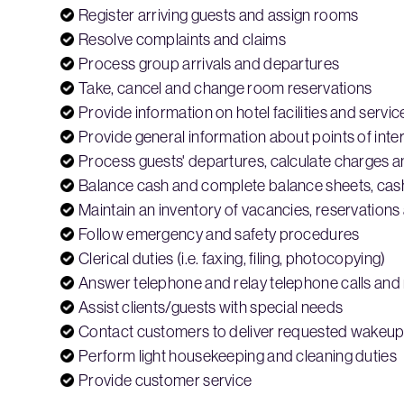
Register arriving guests and assign rooms
Resolve complaints and claims
Process group arrivals and departures
Take, cancel and change room reservations
Provide information on hotel facilities and servic
Provide general information about points of inter
Process guests' departures, calculate charges 
Balance cash and complete balance sheets, cash
Maintain an inventory of vacancies, reservatio
Follow emergency and safety procedures
Clerical duties (i.e. faxing, filing, photocopying)
Answer telephone and relay telephone calls an
Assist clients/guests with special needs
Contact customers to deliver requested wakeup 
Perform light housekeeping and cleaning duties
Provide customer service