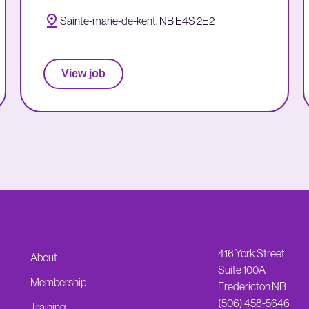
Sainte-marie-de-kent, NB E4S 2E2
View job
416 York Street
About
Suite 100A
Membership
Fredericton NB
(506) 458-5646
Training