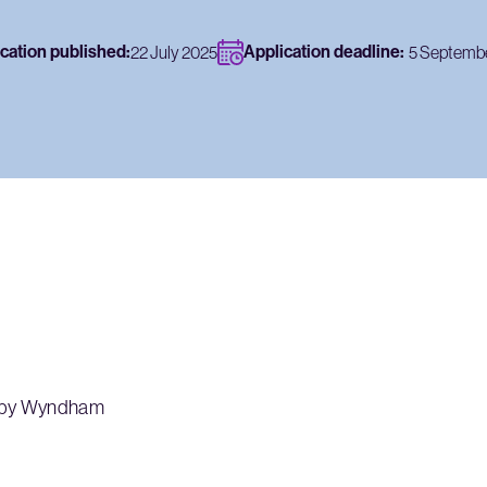
cation published:
Application deadline:
22 July 2025
5 Septemb
a by Wyndham