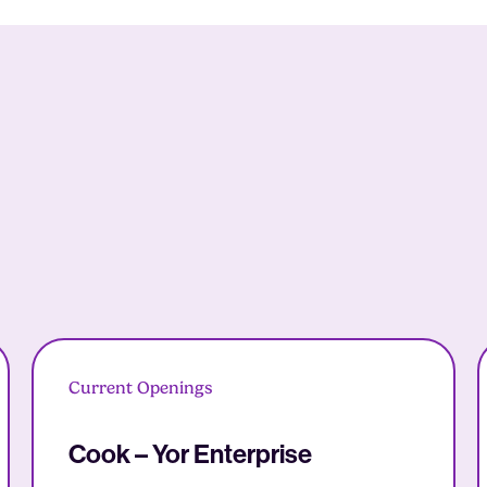
Current Openings
Cook – Yor Enterprise