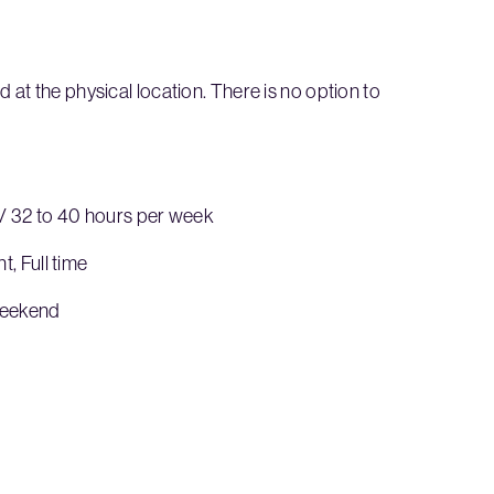
at the physical location. There is no option to
 / 32 to 40 hours per week
 Full time
Weekend