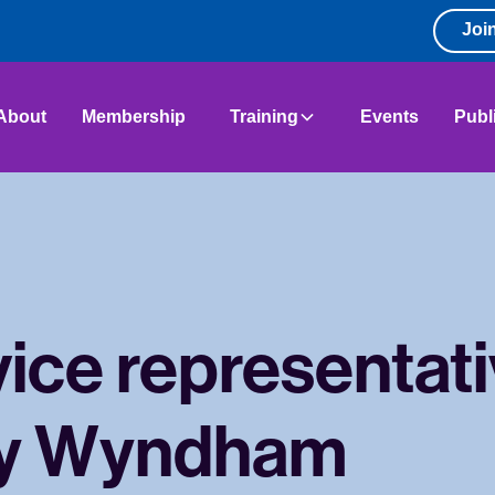
Joi
About
Membership
Training
Events
Publ
ice representati
y Wyndham