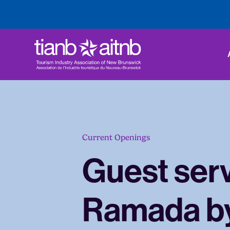
Current Openings
Guest serv
Ramada b