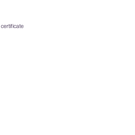
certificate