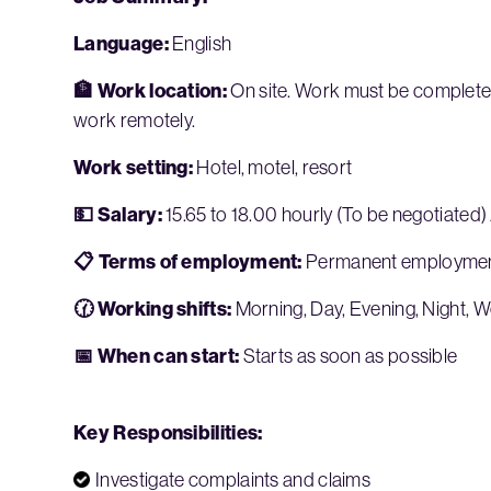
Language:
English
🏦 Work location:
On site. Work must be completed 
work remotely.
Work setting:
Hotel, motel, resort
💵 Salary:
15.65 to 18.00 hourly (To be negotiated)
📋 Terms of employment:
Permanent employment,
🕜 Working shifts:
Morning, Day, Evening, Night, 
📅 When can start:
Starts as soon as possible
Key Responsibilities:
Investigate complaints and claims