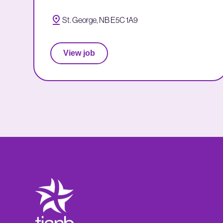
St. George, NB E5C 1A9
View job