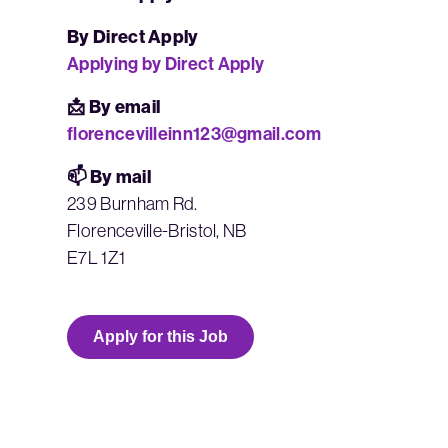
By Direct Apply
Applying by Direct Apply
📩 By email
florencevilleinn123@gmail.com
📫 By mail
239 Burnham Rd.
Florenceville-Bristol, NB
E7L 1Z1
Apply for this Job