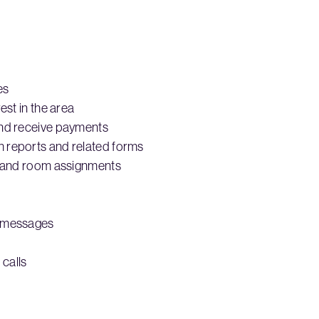
es
est in the area
and receive payments
 reports and related forms
ns and room assignments
d messages
calls