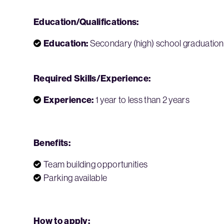
Education/Qualifications:
Education:
Secondary (high) school graduation 
Required Skills/Experience:
Experience:
1 year to less than 2 years
Benefits:
Team building opportunities
Parking available
How to apply: