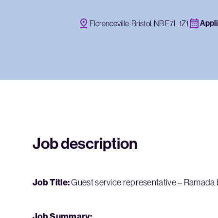
Appli
Florenceville-Bristol, NB E7L 1Z1
Job description
Job Title:
Guest service representative – Ramad
Job Summary: