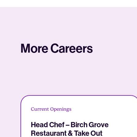
More Careers
Current Openings
Head Chef – Birch Grove
Restaurant & Take Out