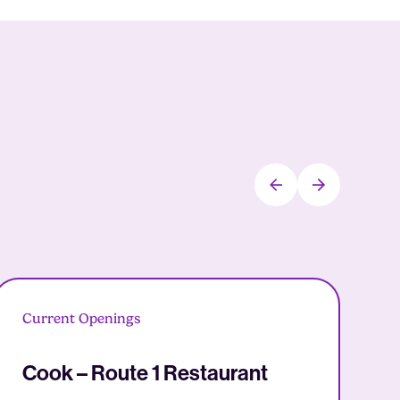
Current Openings
C
Cook – Route 1 Restaurant
D