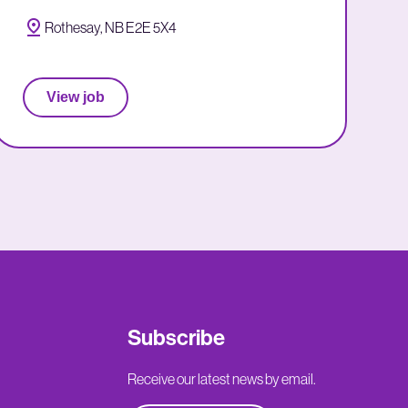
Rothesay, NB E2E 5X4
View job
Subscribe
Receive our latest news by email.