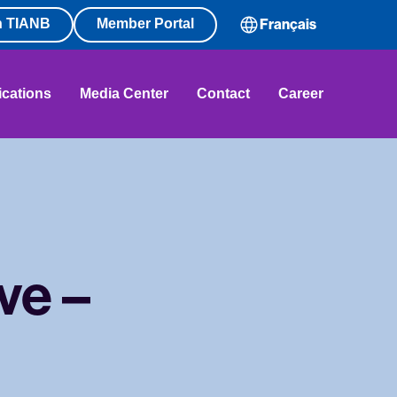
n TIANB
Member Portal
Français
ications
Media Center
Contact
Career
ve –