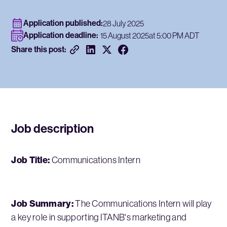
Application published:
28 July 2025
Application deadline:
15 August 2025
at 5:00 PM ADT
Share this post:
Job description
Job Title:
Communications Intern
Job Summary:
The Communications Intern will play
a key role in supporting ITANB's marketing and