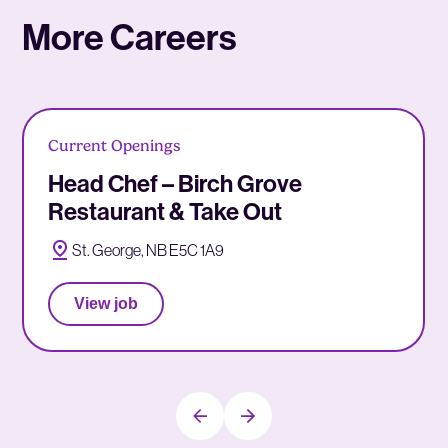
More Careers
Current Openings
Head Chef – Birch Grove
Restaurant & Take Out
St. George, NB E5C 1A9
View job