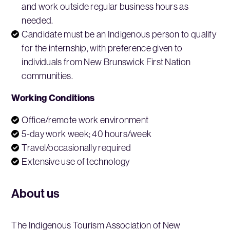
and work outside regular business hours as
needed.
Candidate must be an Indigenous person to qualify
for the internship, with preference given to
individuals from New Brunswick First Nation
communities.
Working Conditions
Office/remote work environment
5-day work week; 40 hours/week
Travel/occasionally required
Extensive use of technology
About us
The Indigenous Tourism Association of New