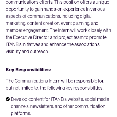
communications efforts. This position offers a unique
opportunity to gain hands-on experience in various
aspects of communications, including digital
marketing, content creation, event planning, and
member engagement. The intern will work closely with
the Executive Director and project team to promote
ITANB's initiatives and enhance the association’s
visibility and outreach.
Key Responsibilities:
The Communications Intern will be responsible for,
but not limited to, the following key responsibilities:
Develop content for ITANB's website, social media
channels, newsletters, and other communication
platforms.