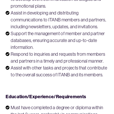
promotional plans.
Assist in developing and distributing
communications to ITANB members and partners,
including newsletters, updates, and invitations.
Support the management of member and partner
databases, ensuring accurate and up-to-date
information.
Respond to inquiries and requests from members
and partners in a timely and professional manner.
Assist with other tasks and projects that contribute
to the overall success of ITANB and its members.
Education/Experience/Requirements
Must have completed a degree or diploma within