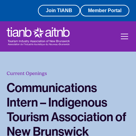
Join TIANB
Member Portal
Current Openings
Communications
Intern – Indigenous
Tourism Association of
New Brunswick