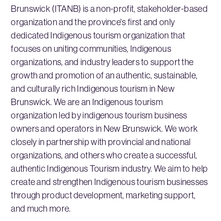
Brunswick (ITANB) is a non-profit, stakeholder-based
organization and the province's first and only
dedicated Indigenous tourism organization that
focuses on uniting communities, Indigenous
organizations, and industry leaders to support the
growth and promotion of an authentic, sustainable,
and culturally rich Indigenous tourism in New
Brunswick. We are an Indigenous tourism
organization led by indigenous tourism business
owners and operators in New Brunswick. We work
closely in partnership with provincial and national
organizations, and others who create a successful,
authentic Indigenous Tourism industry. We aim to help
create and strengthen Indigenous tourism businesses
through product development, marketing support,
and much more.