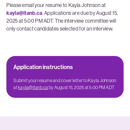
Please email your resume to Kayla Johnson at
kayla@itanb.ca
. Applications are due by August 15,
2025 at 5:00 PM ADT. The interview committee will
only contact candidates selected for an interview.
Application instructions
Submit your resume and cover letter to Kayla Johnson
at
kayla@itanb.ca
by August 15, 2025 at 5:00 PM ADT