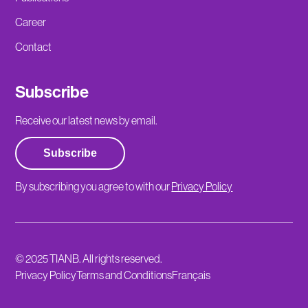
Career
Contact
Subscribe
Receive our latest news by email.
Subscribe
By subscribing you agree to with our
Privacy Policy
© 2025 TIANB. All rights reserved.
Privacy Policy
Terms and Conditions
Français