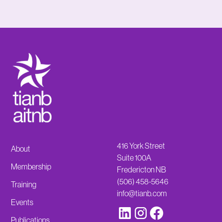
416 York Street
About
Suite 100A
Membership
Fredericton NB
(506) 458-5646
Training
info@tianb.com
Events
Publications