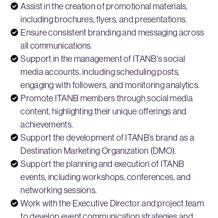
Assist in the creation of promotional materials,
including brochures, flyers, and presentations.
Ensure consistent branding and messaging across
all communications.
Support in the management of ITANB's social
media accounts, including scheduling posts,
engaging with followers, and monitoring analytics.
Promote ITANB members through social media
content, highlighting their unique offerings and
achievements.
Support the development of ITANB’s brand as a
Destination Marketing Organization (DMO).
Support the planning and execution of ITANB
events, including workshops, conferences, and
networking sessions.
Work with the Executive Director and project team
to develop event communication strategies and