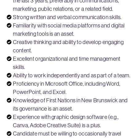
the last 3 years, preferably in communications,
marketing, public relations, or a related field.
Strong written and verbal communication skills.
Familiarity with social media platforms and digital
marketing tools is an asset.
Creative thinking and ability to develop engaging
content.
Excellent organizational and time management
skills.
Ability to work independently and as part of a team.
Proficiency in Microsoft Office, including Word,
PowerPoint, and Excel.
Knowledge of First Nations in New Brunswick and
its governance is an asset.
Experience with graphic design software (e.g.,
Canva, Adobe Creative Suite) is a plus.
Candidate must be willing to occasionally travel