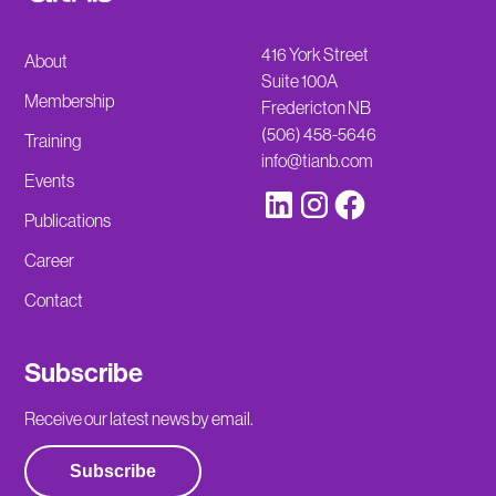
416 York Street
About
Suite 100A
Membership
Fredericton NB
(506) 458-5646
Training
info@tianb.com
Events
Publications
Career
Contact
Subscribe
Receive our latest news by email.
Subscribe