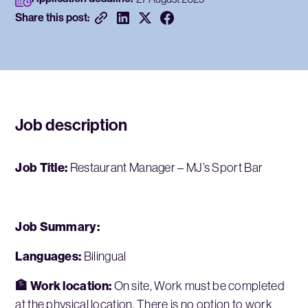
Share this post:
Job description
Job Title:
Restaurant Manager – MJ’s Sport Bar
Job Summary:
Languages:
Bilingual
🏦 Work location:
On site, Work must be completed
at the physical location. There is no option to work