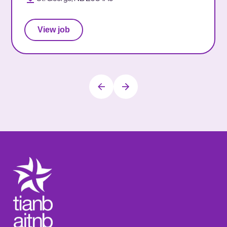
View job