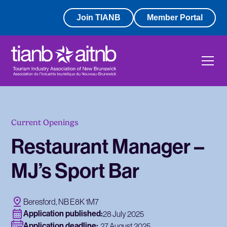
Join TIANB
Member Portal
Current Openings
Restaurant Manager –
MJ’s Sport Bar
Beresford, NB E8K 1M7
Application published:
28 July 2025
Application deadline:
27 August 2025