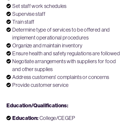
Set staff work schedules
Supervise staff
Train staff
Determine type of services to be offered and
implement operational procedures
Organize and maintain inventory
Ensure health and safety regulations are followed
Negotiate arrangements with suppliers for food
and other supplies
Address customers' complaints or concerns
Provide customer service
Education/Qualifications:
Education:
College/CEGEP