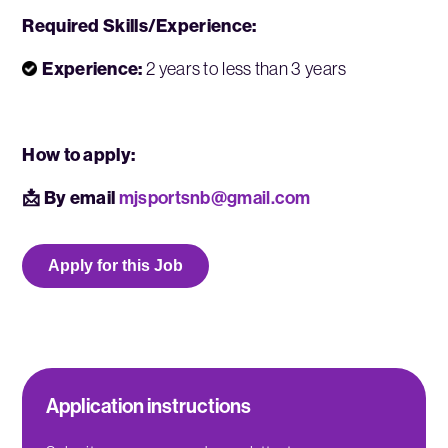
Required Skills/Experience:
Experience:
2 years to less than 3 years
How to apply:
📩 By email
mjsportsnb@gmail.com
Apply for this Job
Application instructions