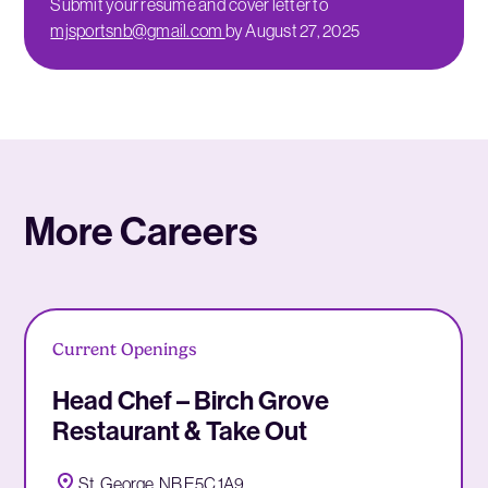
Submit your resume and cover letter to
mjsportsnb@gmail.com
by August 27, 2025
More Careers
Current Openings
Head Chef – Birch Grove
Restaurant & Take Out
St. George, NB E5C 1A9