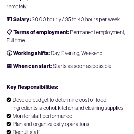
remotely.
💵 Salary:
30.00 hourly / 35 to 40 hours per week
📋 Terms of employment:
Permanent employment,
Full time
🕜 Working shifts:
Day, Evening, Weekend
📅 When can start:
Starts as soon as possible
Key Responsibilities:
Develop budget to determine cost of food,
ingredients, alcohol, kitchen and cleaning supplies
Monitor staff performance
Plan and organize daily operations
Recruit staff