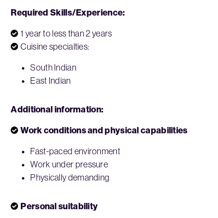
Required Skills/Experience:
1 year to less than 2 years
Cuisine specialties:
South Indian
East Indian
Additional information:
Work conditions and physical capabilities
Fast-paced environment
Work under pressure
Physically demanding
Personal suitability