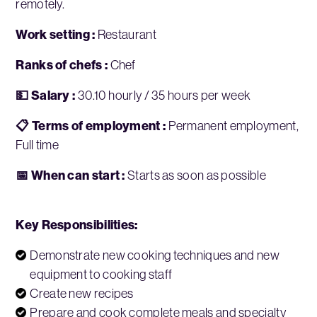
remotely.
Work setting :
Restaurant
Ranks of chefs :
Chef
💵 Salary :
30.10 hourly / 35 hours per week
📋 Terms of employment :
Permanent employment,
Full time
📅 When can start :
Starts as soon as possible
Key Responsibilities:
Demonstrate new cooking techniques and new
equipment to cooking staff
Create new recipes
Prepare and cook complete meals and specialty