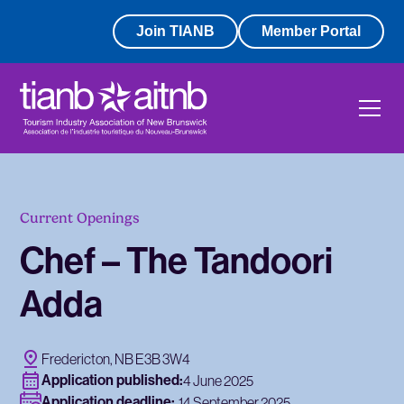
Join TIANB
Member Portal
Current Openings
Chef – The Tandoori
Adda
Fredericton, NB E3B 3W4
Application published:
4 June 2025
Application deadline:
14 September 2025