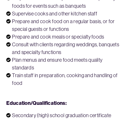
foods for events such as banquets
Supervise cooks and other kitchen staff
Prepare and cook food on a regular basis, or for
special guests or functions
Prepare and cook meals or specialty foods
Consult with clients regarding weddings, banquets
and specialty functions
Plan menus and ensure food meets quality
standards
Train staff in preparation, cooking and handling of
food
Education/Qualifications:
Secondary (high) school graduation certificate