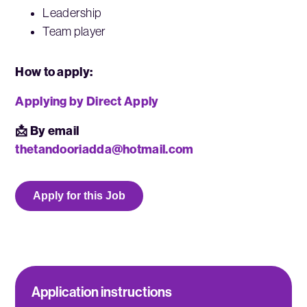
Leadership
Team player
How to apply:
Applying by Direct Apply
📩 By email
thetandooriadda@hotmail.com
Apply for this Job
Application instructions