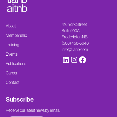
416 York Street
About
Suite 100A
Membership
Fredericton NB
(506) 458-5646
Training
info@tianb.com
Events
Publications
Career
Contact
Subscribe
Receive our latest news by email.