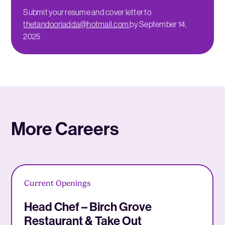
Submit your resume and cover letter to
thetandooriadda@hotmail.com
by September 14,
2025
More Careers
Current Openings
Head Chef – Birch Grove
Restaurant & Take Out