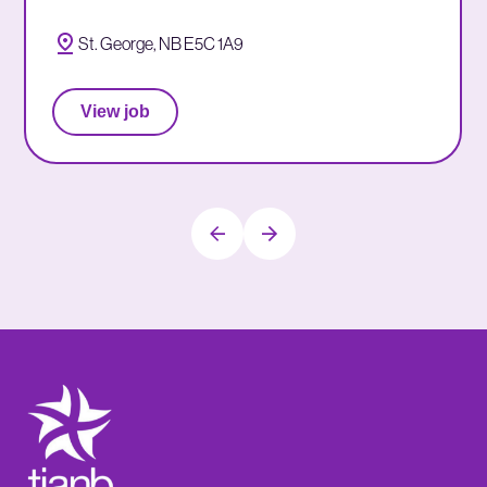
St. George, NB E5C 1A9
View job