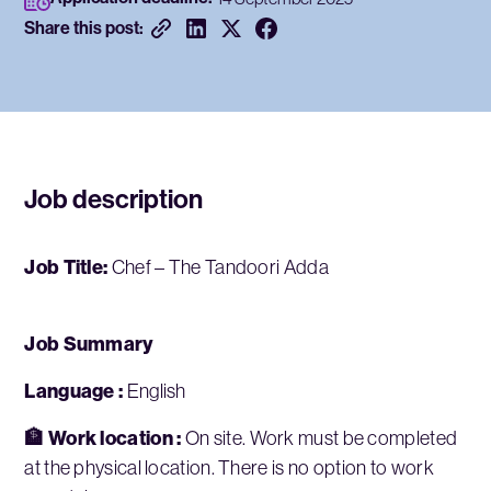
Share this post:
Job description
Job Title:
Chef – The Tandoori Adda
Job Summary
Language :
English
🏦 Work location :
On site. Work must be completed
at the physical location. There is no option to work