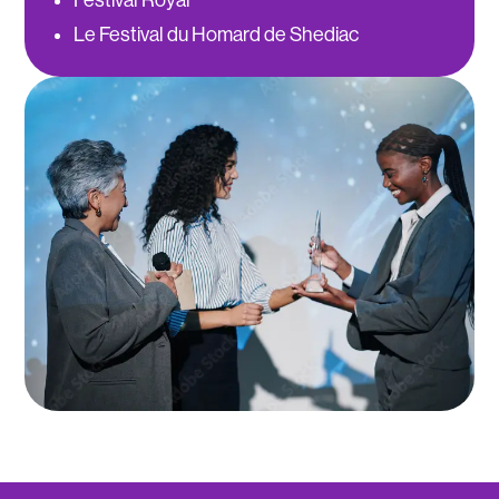
Le Festival du Homard de Shediac