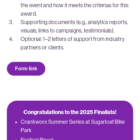
the event and how it meets the criterias for this
award.
Supporting documents (e.g., analytics reports,
visuals, links to campaigns, testimonials).
Optional: 1–2 letters of support from industry
partners or clients.
Form link
Congratulations to the 2025 Finalists!
Crankworx Summer Series at Sugarloaf Bike
Park
Festival Royal