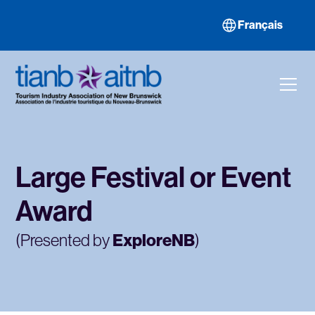
Français
Large Festival or Event
Award
(Presented by
ExploreNB
)