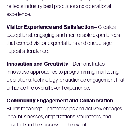
reflects industry best practices and operational
excellence.
Visitor Experience and Satisfaction
– Creates
exceptional, engaging, and memorable experiences
that exceed visitor expectations and encourage
repeat attendance.
Innovation and Creativity
– Demonstrates
innovative approaches to programming, marketing,
operations, technology, or audience engagement that
enhance the overall event experience.
Community Engagement and Collaboration
–
Builds meaningful partnerships and actively engages
local businesses, organizations, volunteers, and
residents in the success of the event.