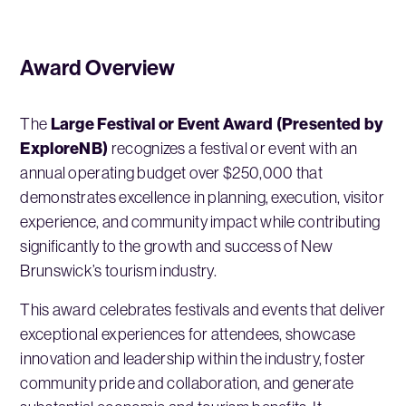
Award Overview
Large Festival or Event Award (Presented by
The
ExploreNB)
recognizes a festival or event with an
annual operating budget over $250,000 that
demonstrates excellence in planning, execution, visitor
experience, and community impact while contributing
significantly to the growth and success of New
Brunswick’s tourism industry.
This award celebrates festivals and events that deliver
exceptional experiences for attendees, showcase
innovation and leadership within the industry, foster
community pride and collaboration, and generate