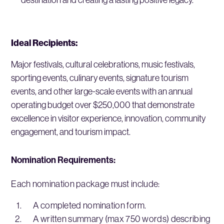
Ideal Recipients:
Major festivals, cultural celebrations, music festivals,
sporting events, culinary events, signature tourism
events, and other large-scale events with an annual
operating budget over $250,000 that demonstrate
excellence in visitor experience, innovation, community
engagement, and tourism impact.
Nomination Requirements:
Each nomination package must include:
A completed nomination form.
A written summary (max 750 words) describing