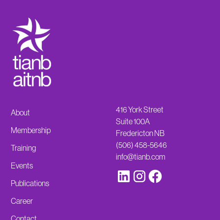
416 York Street
About
Suite 100A
Membership
Fredericton NB
(506) 458-5646
Training
info@tianb.com
Events
Publications
Career
Contact