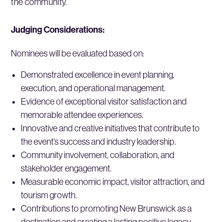
the community.
Judging Considerations:
Nominees will be evaluated based on:
Demonstrated excellence in event planning,
execution, and operational management.
Evidence of exceptional visitor satisfaction and
memorable attendee experiences.
Innovative and creative initiatives that contribute to
the event’s success and industry leadership.
Community involvement, collaboration, and
stakeholder engagement.
Measurable economic impact, visitor attraction, and
tourism growth.
Contributions to promoting New Brunswick as a
destination and creating a lasting positive legacy.