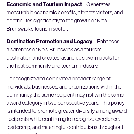
Economic and Tourism Impact
– Generates
measurable economic benefits, attracts visitors, and
contributes significantly to the growth of New
Brunswick’s tourism sector.
Destination Promotion and Legacy
– Enhances
awareness of New Brunswick as a tourism
destination and creates lasting positive impacts for
the host community and tourism industry.
To recognize and celebrate a broader range of
individuals, businesses, and organizations within the
community, the same recipient may not win the same
award category in two consecutive years. This policy
is intended to promote greater diversity among award
recipients while continuing to recognize excellence,
leadership, and meaningful contributions throughout