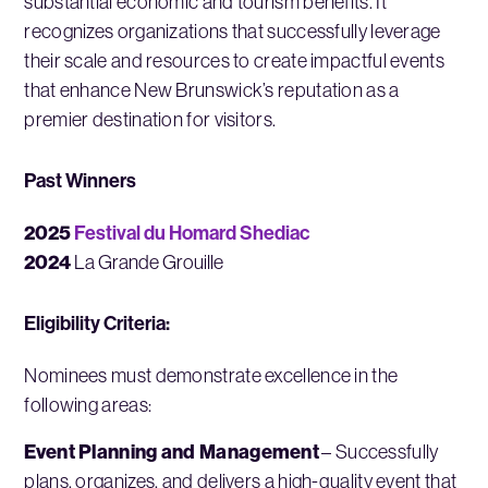
substantial economic and tourism benefits. It
recognizes organizations that successfully leverage
their scale and resources to create impactful events
that enhance New Brunswick’s reputation as a
premier destination for visitors.
Past Winners
2025
Festival du Homard Shediac
2024
La Grande Grouille
Eligibility Criteria:
Nominees must demonstrate excellence in the
following areas:
Event Planning and Management
– Successfully
plans, organizes, and delivers a high-quality event that