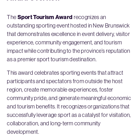
Sport Tourism Award
The
recognizes an
outstanding sporting event hosted in New Brunswick
that demonstrates excellence in event delivery, visitor
experience, community engagement, and tourism
impact while contributing to the province’s reputation
as a premier sport tourism destination.
This award celebrates sporting events that attract
participants and spectators from outside the host
region, create memorable experiences, foster
community pride, and generate meaningful economic
and tourism benefits. It recognizes organizations that
successfully leverage sport as a catalyst for visitation,
collaboration, and long-term community
development.