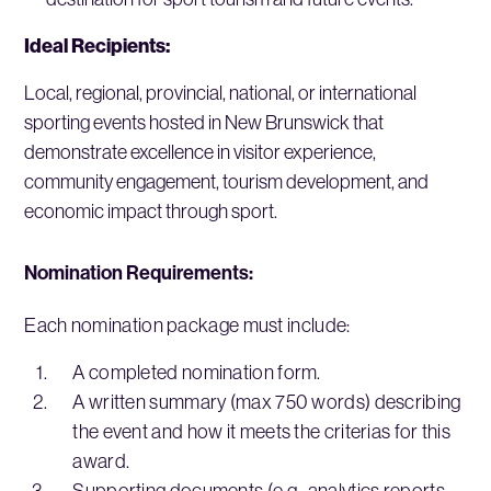
Ideal Recipients:
Local, regional, provincial, national, or international
sporting events hosted in New Brunswick that
demonstrate excellence in visitor experience,
community engagement, tourism development, and
economic impact through sport.
Nomination Requirements:
Each nomination package must include:
A completed nomination form.
A written summary (max 750 words) describing
the event and how it meets the criterias for this
award.
Supporting documents (e.g., analytics reports,