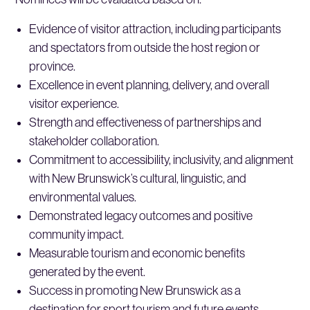
Evidence of visitor attraction, including participants
and spectators from outside the host region or
province.
Excellence in event planning, delivery, and overall
visitor experience.
Strength and effectiveness of partnerships and
stakeholder collaboration.
Commitment to accessibility, inclusivity, and alignment
with New Brunswick’s cultural, linguistic, and
environmental values.
Demonstrated legacy outcomes and positive
community impact.
Measurable tourism and economic benefits
generated by the event.
Success in promoting New Brunswick as a
destination for sport tourism and future events.