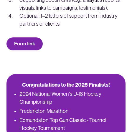
visuals, links to campaigns, testimonials).
Optional: 1–2 letters of support from industry
partners or clients.
Form link
Congratulations to the 2025 Finalists!
2024 National Women's U-18 Hockey
Championship
Fredericton Marathon
Edmundston Top Gun Classic - Tournoi
Hockey Tournament