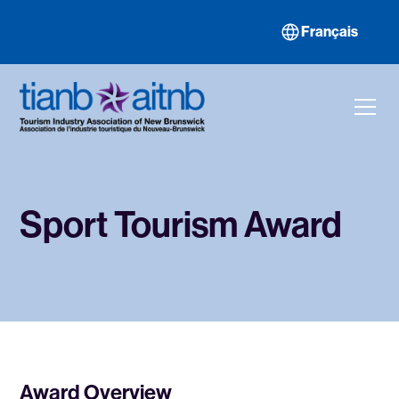
Français
Sport Tourism Award
Award Overview