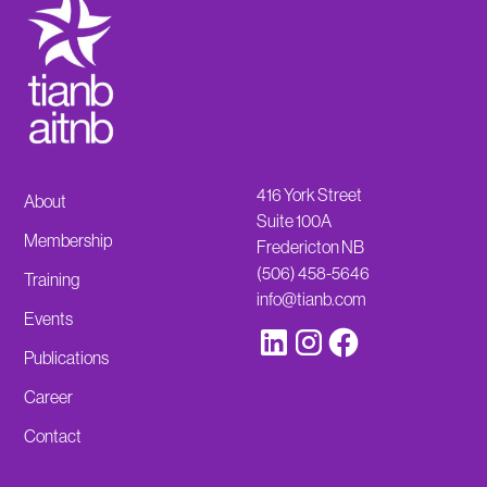
416 York Street
About
Suite 100A
Membership
Fredericton NB
(506) 458-5646
Training
info@tianb.com
Events
Publications
Career
Contact