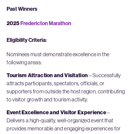
Past Winners
2025
Fredericton Marathon
Eligibility Criteria:
Nominees must demonstrate excellence in the
following areas:
Tourism Attraction and Visitation
– Successfully
attracts participants, spectators, officials, or
supporters from outside the host region, contributing
to visitor growth and tourism activity.
Event Excellence and Visitor Experience
–
Delivers a high-quality, well-organized event that
provides memorable and engaging experiences for