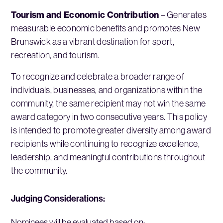
Tourism and Economic Contribution
– Generates
measurable economic benefits and promotes New
Brunswick as a vibrant destination for sport,
recreation, and tourism.
To recognize and celebrate a broader range of
individuals, businesses, and organizations within the
community, the same recipient may not win the same
award category in two consecutive years. This policy
is intended to promote greater diversity among award
recipients while continuing to recognize excellence,
leadership, and meaningful contributions throughout
the community.
Judging Considerations:
Nominees will be evaluated based on: