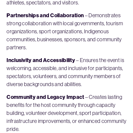
athletes, spectators, and visitors.
Partnerships and Collaboration
– Demonstrates
strong collaboration with local governments, tourism
organizations, sport organizations, Indigenous
communities, businesses, sponsors, and community
partners.
Inclusivity and Accessibility
– Ensures the event is
welcoming, accessible, and inclusive for participants,
spectators, volunteers, and community members of
diverse backgrounds and abilities.
Community and Legacy Impact
– Creates lasting
benefits for the host community through capacity
building, volunteer development, sport participation,
infrastructure improvements, or enhanced community
pride.